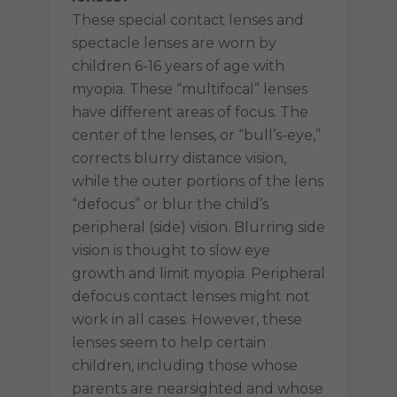
These special contact lenses and
spectacle lenses are worn by
children 6-16 years of age with
myopia. These “multifocal” lenses
have different areas of focus. The
center of the lenses, or “bull’s-eye,”
corrects blurry distance vision,
while the outer portions of the lens
“defocus” or blur the child’s
peripheral (side) vision. Blurring side
vision is thought to slow eye
growth and limit myopia. Peripheral
defocus contact lenses might not
work in all cases. However, these
lenses seem to help certain
children, including those whose
parents are nearsighted and whose