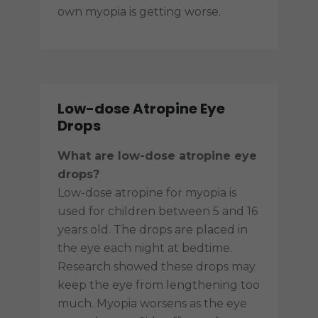
own myopia is getting worse.
Low-dose Atropine Eye
Drops
What are low-dose atropine eye
drops?
Low-dose atropine for myopia is
used for children between 5 and 16
years old. The drops are placed in
the eye each night at bedtime.
Research showed these drops may
keep the eye from lengthening too
much. Myopia worsens as the eye