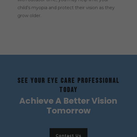
child’s myopia and protect their vision as they
grow older.
SEE YOUR EYE CARE PROFESSIONAL
TODAY
Achieve A Better Vision
Tomorrow
Contact Us