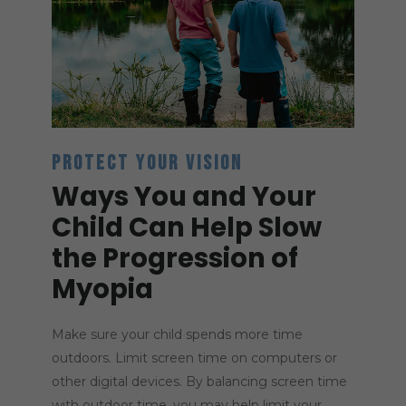
PROTECT YOUR VISION
Ways You and Your
Child Can Help Slow
the Progression of
Myopia
Make sure your child spends more time
outdoors. Limit screen time on computers or
other digital devices. By balancing screen time
with outdoor time, you may help limit your