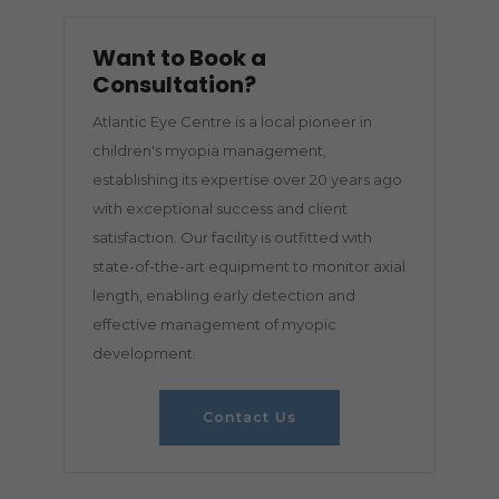
Want to Book a
Consultation?
Atlantic Eye Centre is a local pioneer in
children's myopia management,
establishing its expertise over 20 years ago
with exceptional success and client
satisfaction. Our facility is outfitted with
state-of-the-art equipment to monitor axial
length, enabling early detection and
effective management of myopic
development.
Contact Us