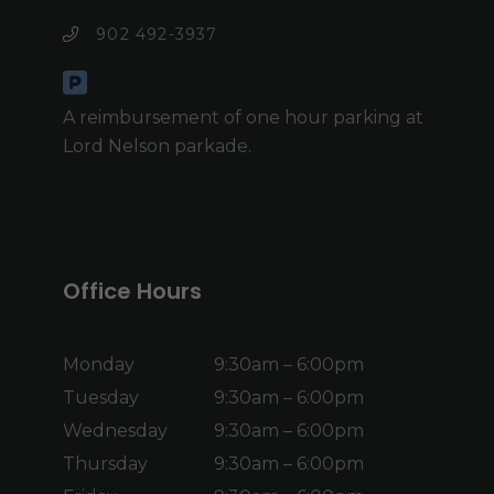
902 492-3937
A reimbursement of one hour parking at
Lord Nelson parkade.
Office Hours
Monday
9:30am – 6:00pm
Tuesday
9:30am – 6:00pm
Wednesday
9:30am – 6:00pm
Thursday
9:30am – 6:00pm