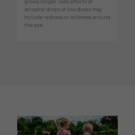
grows longer. Side effects of
atropine drops at low doses may
include redness or itchiness around
the eye.