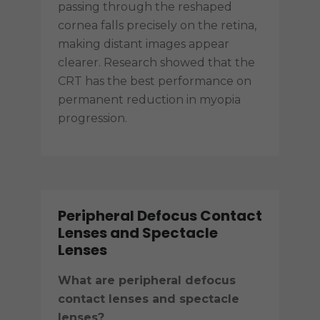
passing through the reshaped
cornea falls precisely on the retina,
making distant images appear
clearer. Research showed that the
CRT has the best performance on
permanent reduction in myopia
progression.
Peripheral Defocus Contact
Lenses and Spectacle
Lenses
What are peripheral defocus
contact lenses and spectacle
lenses?