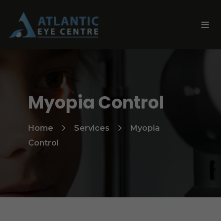
Myopia Control
Home
Services
Myopia
Control