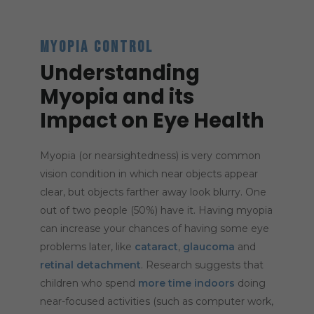
MYOPIA CONTROL
Understanding
Myopia and its
Impact on Eye Health
Myopia (or nearsightedness) is very common
vision condition in which near objects appear
clear, but objects farther away look blurry. One
out of two people (50%) have it. Having myopia
can increase your chances of having some eye
problems later, like
cataract
,
glaucoma
and
retinal detachment
. Research suggests that
children who spend
more time indoors
doing
near-focused activities (such as computer work,