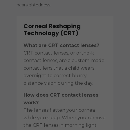
nearsightedness.
Corneal Reshaping
Technology (CRT)
What are CRT contact lenses?
CRT contact lenses, or ortho-k
contact lenses, are a custom-made
contact lens that a child wears
overnight to correct blurry
distance vision during the day.
How does CRT contact lenses
work?
The lenses flatten your cornea
while you sleep. When you remove
the CRT lenses in morning light