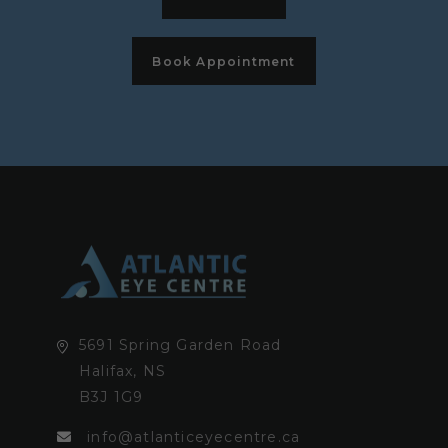
Book Appointment
5691 Spring Garden Road
Halifax, NS
B3J 1G9
info@atlanticeyecentre.ca