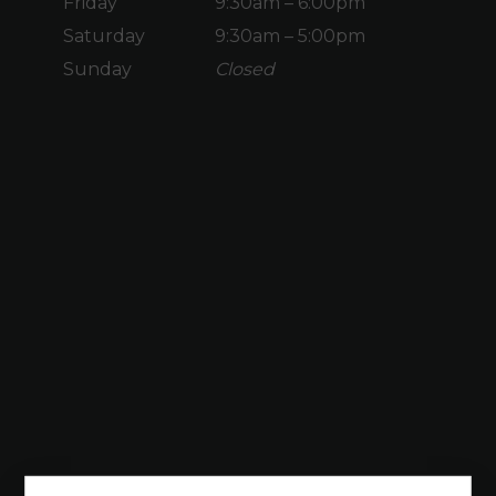
Friday
9:30am – 6:00pm
Saturday
9:30am – 5:00pm
Sunday
Closed