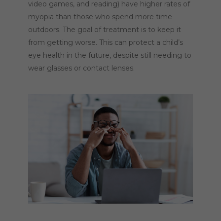
video games, and reading) have higher rates of
myopia than those who spend more time
outdoors. The goal of treatment is to keep it
from getting worse. This can protect a child’s
eye health in the future, despite still needing to
wear glasses or contact lenses.