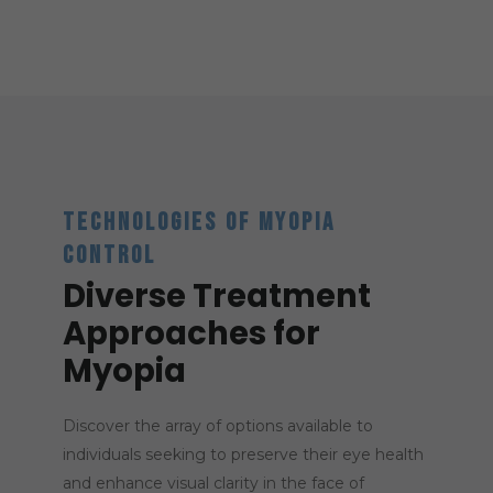
TECHNOLOGIES OF MYOPIA
CONTROL
Diverse Treatment
Approaches for
Myopia
Discover the array of options available to
individuals seeking to preserve their eye health
and enhance visual clarity in the face of