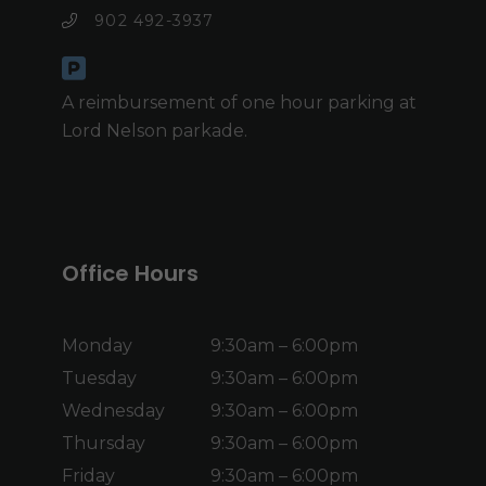
902 492-3937
A reimbursement of one hour parking at
Lord Nelson parkade.
Office Hours
Monday
9:30am – 6:00pm
Tuesday
9:30am – 6:00pm
Wednesday
9:30am – 6:00pm
Thursday
9:30am – 6:00pm
Friday
9:30am – 6:00pm