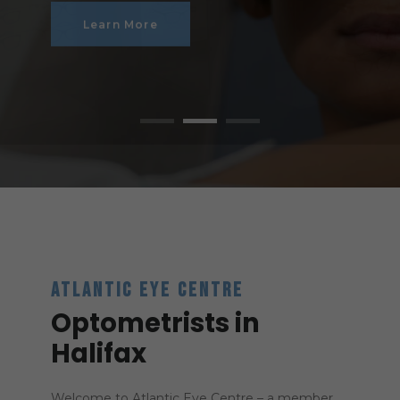
Learn More
ATLANTIC EYE CENTRE
Optometrists in
Halifax
Welcome to Atlantic Eye Centre – a member