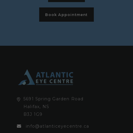
Book Appointment
5691 Spring Garden Road
Halifax, NS
B3J 1G9
info@atlanticeyecentre.ca