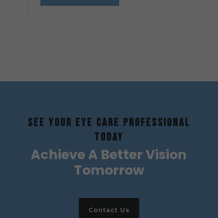
SEE YOUR EYE CARE PROFESSIONAL
TODAY
Achieve A Better Vision
Tomorrow
Contact Us