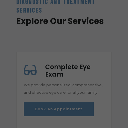
DIAGNOSTIC AND TREATMENT
SERVICES
Explore Our Services
Complete Eye
Exam
We provide personalized, comprehensive,
and effective eye care for all your family.
Book An Appointment