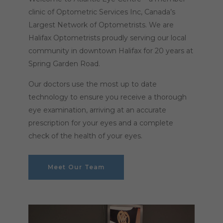
clinic of Optometric Services Inc, Canada’s
Largest Network of Optometrists. We are
Halifax Optometrists proudly serving our local
community in downtown Halifax for 20 years at
Spring Garden Road.
Our doctors use the most up to date
technology to ensure you receive a thorough
eye examination, arriving at an accurate
prescription for your eyes and a complete
check of the health of your eyes.
Meet Our Team