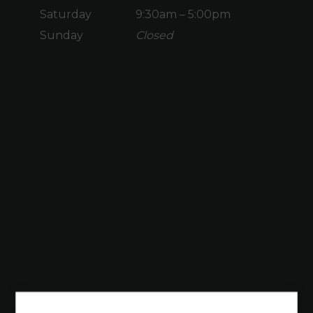
Saturday
9:30am – 5:00pm
Sunday
Closed