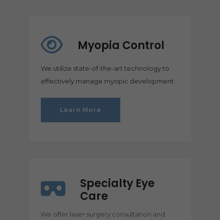
Myopia Control
We utilize state-of-the-art technology to
effectively manage myopic development.
Learn More
Specialty Eye
Care
We offer laser surgery consultation and