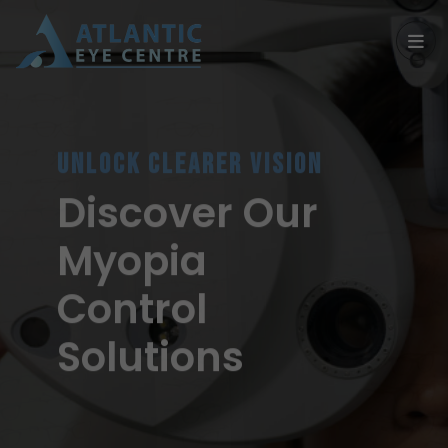
UNLOCK CLEARER VISION
Discover Our
Myopia
Control
Solutions