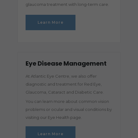
glaucoma treatment with long-term care.
Learn More
Eye Disease Management
At Atlantic Eye Centre, we also offer
diagnostic and treatment for Red Eye,
Glaucoma, Cataract and Diabetic Care.
You can learn more about common vision
problems or ocular and visual conditions by
visiting our Eye Health page.
Learn More